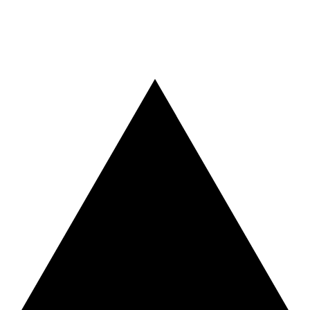
Vercel