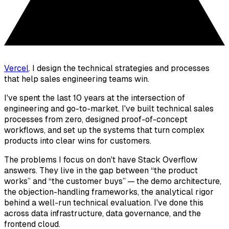
Vercel
. I design the technical strategies and processes
that help sales engineering teams win.
I've spent the last 10 years at the intersection of
engineering and go-to-market. I've built technical sales
processes from zero, designed proof-of-concept
workflows, and set up the systems that turn complex
products into clear wins for customers.
The problems I focus on don't have Stack Overflow
answers. They live in the gap between “
the product
works
” and “
the customer buys
” — the demo architecture,
the objection-handling frameworks, the analytical rigor
behind a well-run technical evaluation. I've done this
across data infrastructure, data governance, and the
frontend cloud.