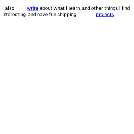
I also
write
write
about what I learn, and other things I find
interesting, and have fun shipping
projects
projects
.