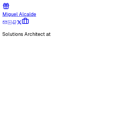
Miguel Alcalde
Solutions Architect at