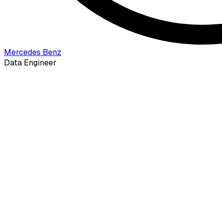
Mercedes Benz
Data Engineer