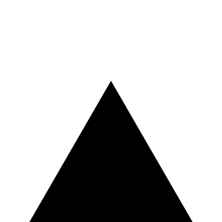
Vercel