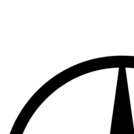
Mercedes Benz