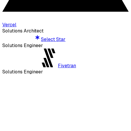
Vercel
Solutions Architect
Select Star
Select Star
Solutions Engineer
Fivetran
Fivetran
Solutions Engineer